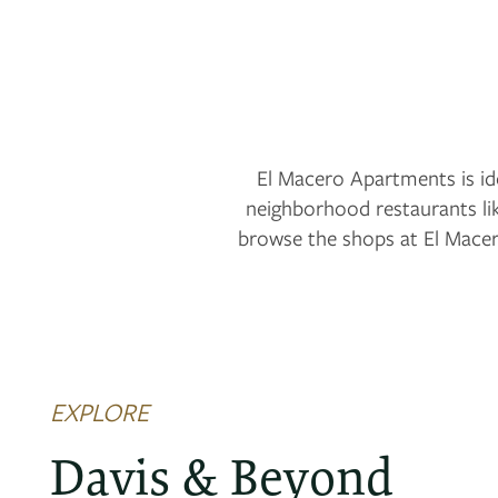
El Macero Apartments is ide
neighborhood restaurants li
browse the shops at El Macer
EXPLORE
FLOOR PLANS
Davis & Beyond