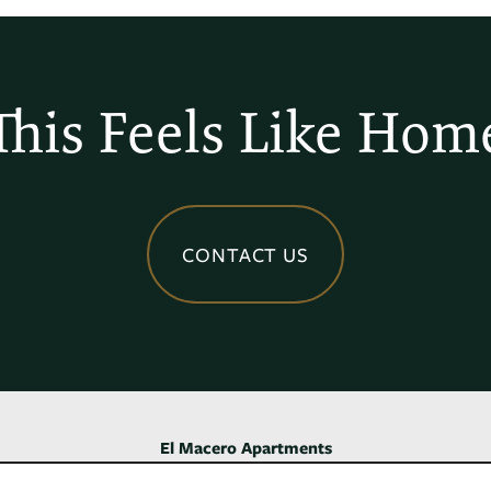
This Feels Like Hom
CONTACT US
El Macero Apartments
4735 Cowell Blvd,
Davis
,
CA
95618