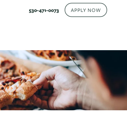
APPLY NOW
530-471-0073