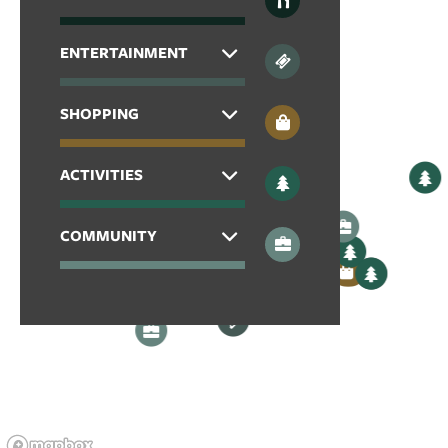
CONTACT US
ENTERTAINMENT
SCHEDULE A TOUR
SHOPPING
RESIDENTS
ACTIVITIES
REVIEWS
COMMUNITY