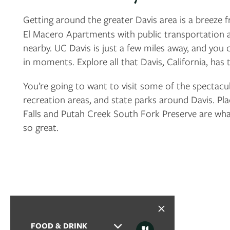
PHOTO GALLERY
Getting around the greater Davis area is a breeze
El Macero Apartments with public transportation 
nearby. UC Davis is just a few miles away, and you
VIRTUAL TOUR
in moments. Explore all that Davis, California, has 
You’re going to want to visit some of the spectacu
AMENITIES
recreation areas, and state parks around Davis. Pla
Falls and Putah Creek South Fork Preserve are what
PET FRIENDLY
so great.
NEIGHBORHOOD
MAP + DIRECTIONS
FOOD & DRINK