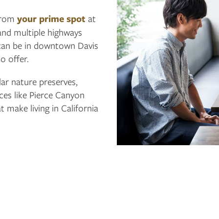
 from
your prime spot
at
and multiple highways
 can be in downtown Davis
to offer.
lar nature preserves,
ces like Pierce Canyon
 make living in California