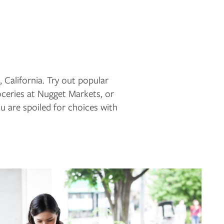
 California. Try out popular
ceries at Nugget Markets, or
 are spoiled for choices with