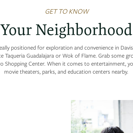
GET TO KNOW
Your Neighborhood
ally positioned for exploration and convenience in Davis,
ke Taqueria Guadalajara or Wok of Flame. Grab some gro
o Shopping Center. When it comes to entertainment, you
movie theaters, parks, and education centers nearby.