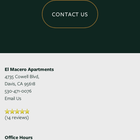
CONTACT US
El Macero Apartments
4735 Cowell Blvd,
Davis
,
CA
95618
530-471-0076
Email Us
(14 reviews)
Office Hours