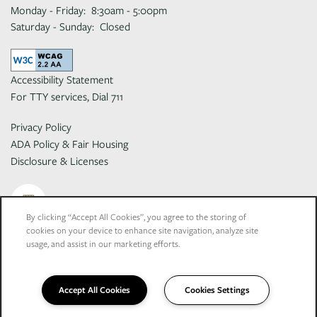
Monday - Friday:
8:30am - 5:00pm
Saturday - Sunday:
Closed
Accessibility Statement
For TTY services, Dial 711
Privacy Policy
ADA Policy & Fair Housing
Disclosure & Licenses
By clicking “Accept All Cookies”, you agree to the storing of
cookies on your device to enhance site navigation, analyze site
Copyright ©
2026
El Macero Apartments
usage, and assist in our marketing efforts.
Equal Opportunity Housing
Handicap Friendly
Accept All Cookies
Cookies Settings