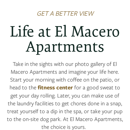
GET A BETTER VIEW
Life at El Macero
Apartments
Take in the sights with our photo gallery of El
Macero Apartments and imagine your life here.
Start your morning with coffee on the patio, or
head to the
fitness center
for a good sweat to
get your day rolling. Later, you can make use of
the laundry facilities to get chores done in a snap,
treat yourself to a dip in the spa, or take your pup
to the on-site dog park. At El Macero Apartments,
the choice is yours.