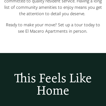
committed to quality resident service. Having a long
list of community amenities to enjoy means you get
the attention to detail you deserve.
Ready to make your move? Set up a tour today to
see El Macero Apartments in person.
This Feels Like
Home