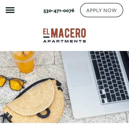
APPLY NOW
530-471-0076