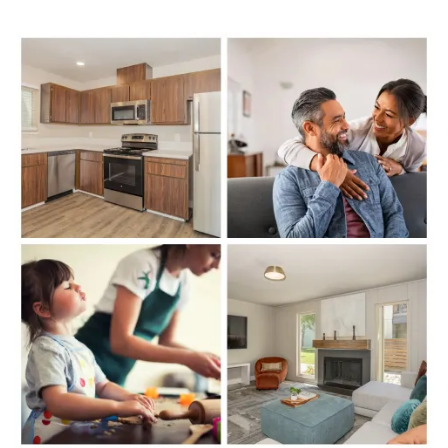
FLOOR PLANS
PHOTO GALLERY
VIRTUAL TOUR
AMENITIES
PET FRIENDLY