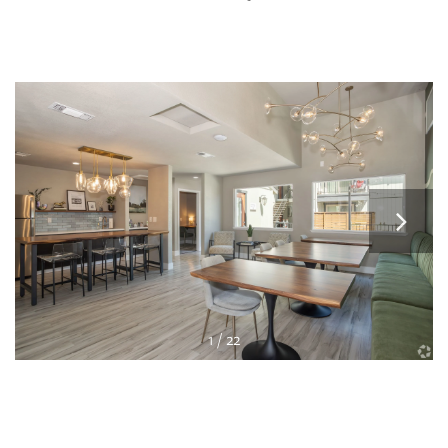
1 / 22