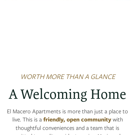
NEIGHBORHOOD
MAP + DIRECTIONS
CONTACT US
SCHEDULE A TOUR
WORTH MORE THAN A GLANCE
RESIDENTS
A Welcoming Home
REVIEWS
El Macero Apartments is more than just a place to
live. This is a
friendly, open community
with
thoughtful conveniences and a team that is