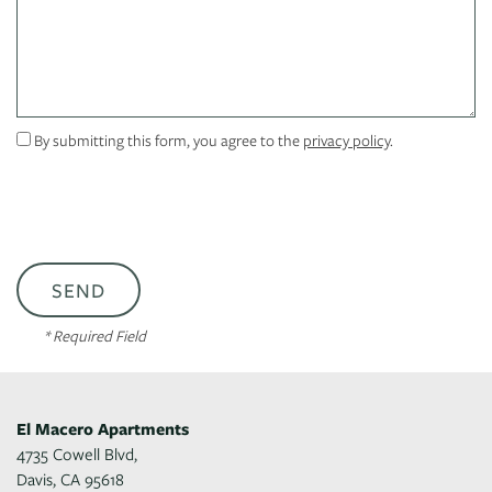
CONTACT US
SCHEDULE A TOUR
By submitting this form, you agree to the
privacy policy
.
RESIDENTS
REVIEWS
* Required Field
El Macero Apartments
4735 Cowell Blvd,
Davis
,
CA
95618