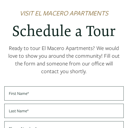
VISIT EL MACERO APARTMENTS
Schedule a Tour
Ready to tour El Macero Apartments? We would
love to show you around the community! Fill out
the form and someone from our office will
contact you shortly.
First Name
Last Name
FLOOR PLANS
Phone Number