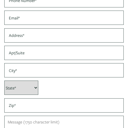
PHOTO GALLERY
Email
VIRTUAL TOUR
Address
Apt/Suite
AMENITIES
City
PET FRIENDLY
State
NEIGHBORHOOD
Zip
MAP + DIRECTIONS
Message (1750 character limit)